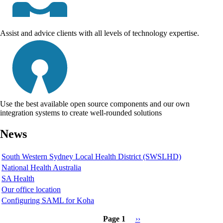
Assist and advice clients with all levels of technology expertise.
Use the best available open source components and our own
integration systems to create well-rounded solutions
News
South Western Sydney Local Health District (SWSLHD)
National Health Australia
SA Health
Our office location
Configuring SAML for Koha
Page 1
Next
››