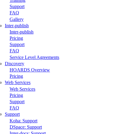
Training
Support
FAQ
Gallery
Inter-publish
Inter-publish
Pricing
Support
FAQ
Service Level Agreements
Discovery
HOARDS Overview
Pricing
Web Services
Web Services
Pricing
Support
FAQ
Support
Koha: Support
DSpace: Support
Inter-docs: Support