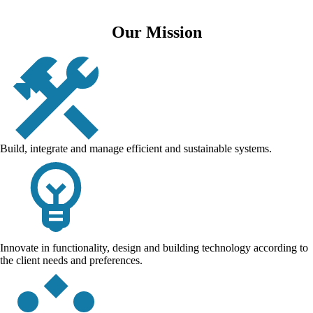
Our Mission
Build, integrate and manage efficient and sustainable systems.
Innovate in functionality, design and building technology according to
the client needs and preferences.