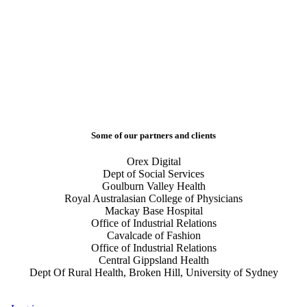
Some of our partners and clients
Orex Digital
Dept of Social Services
Goulburn Valley Health
Royal Australasian College of Physicians
Mackay Base Hospital
Office of Industrial Relations
Cavalcade of Fashion
Office of Industrial Relations
Central Gippsland Health
Dept Of Rural Health, Broken Hill, University of Sydney