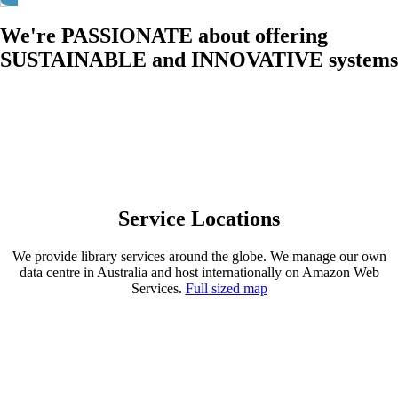
We're PASSIONATE about offering
SUSTAINABLE and INNOVATIVE systems
We're passionate about offering sustainable and
innovative systems
Service Locations
We provide library services around the globe. We manage our own
data centre in Australia and host internationally on Amazon Web
Services.
Full sized map