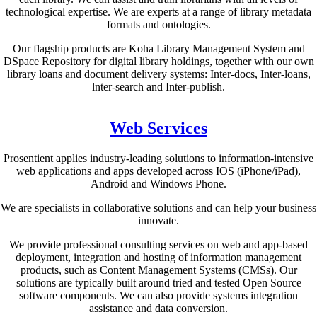
technological expertise. We are experts at a range of library metadata
formats and ontologies.
Our flagship products are Koha Library Management System and
DSpace Repository for digital library holdings, together with our own
library loans and document delivery systems: Inter-docs, Inter-loans,
lnter-search and Inter-publish.
Web Services
Prosentient applies industry-leading solutions to information-intensive
web applications and apps developed across IOS (iPhone/iPad),
Android and Windows Phone.
We are specialists in collaborative solutions and can help your business
innovate.
We provide professional consulting services on web and app-based
deployment, integration and hosting of information management
products, such as Content Management Systems (CMSs). Our
solutions are typically built around tried and tested Open Source
software components. We can also provide systems integration
assistance and data conversion.