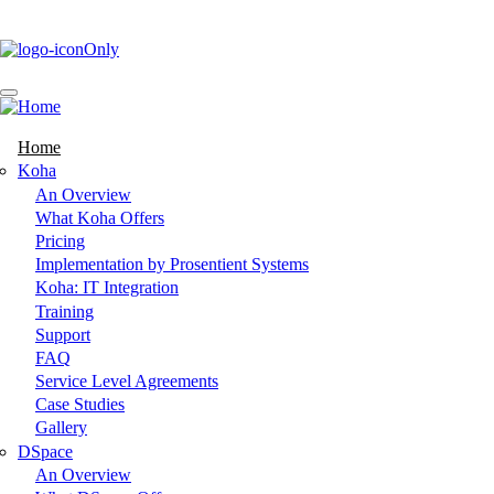
Skip
to
main
content
Home
Main
Koha
An Overview
navigation
What Koha Offers
Pricing
Implementation by Prosentient Systems
Koha: IT Integration
Training
Support
FAQ
Service Level Agreements
Case Studies
Gallery
DSpace
An Overview