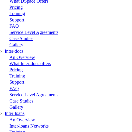
What DSpace Offers
Pricing
Training
Support
FAQ
Service Level Agreements
Case Studies
Gallery
Inter-docs
An Overview
What Inter-docs offers
Pricing
Training
Support
FAQ
Service Level Agreements
Case Studies
Gallery
Inter-loans
An Overview
Inter-loans Networks