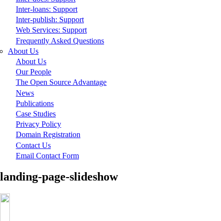
Inter-loans: Support
Inter-publish: Support
Web Services: Support
Frequently Asked Questions
About Us
About Us
Our People
The Open Source Advantage
News
Publications
Case Studies
Privacy Policy
Domain Registration
Contact Us
Email Contact Form
landing-page-slideshow