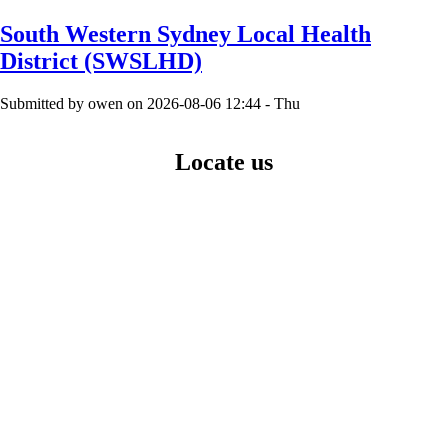
page
Pagination
South Western Sydney Local Health
District (SWSLHD)
Submitted by
owen
on
2026-08-06 12:44 - Thu
Locate us