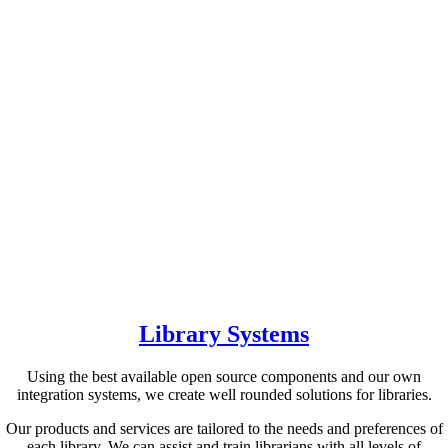
Library Systems
Using the best available open source components and our own
integration systems, we create well rounded solutions for libraries.
Our products and services are tailored to the needs and preferences of
each library. We can assist and train librarians with all levels of