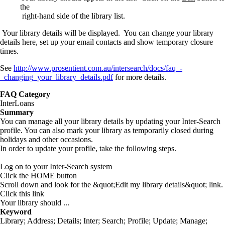
the
right-hand side of the library list.
Your library details will be displayed. You can change your library
details here, set up your email contacts and show temporary closure
times.
See
http://www.prosentient.com.au/intersearch/docs/faq_-
_changing_your_library_details.pdf
for more details.
FAQ Category
InterLoans
Summary
You can manage all your library details by updating your Inter-Search
profile. You can also mark your library as temporarily closed during
holidays and other occasions.
In order to update your profile, take the following steps.
Log on to your Inter-Search system
Click the HOME button
Scroll down and look for the &quot;Edit my library details&quot; link.
Click this link
Your library should ...
Keyword
Library; Address; Details; Inter; Search; Profile; Update; Manage;