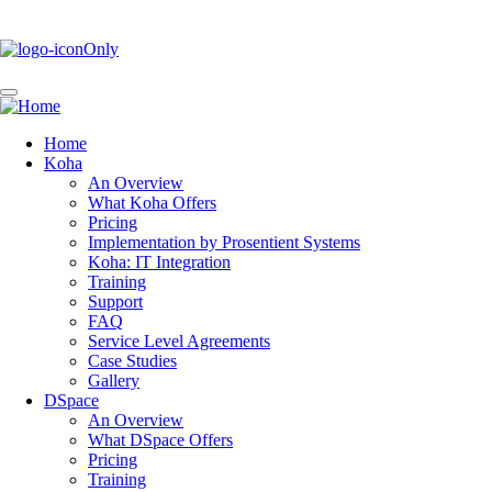
Skip
to
main
content
Home
Koha
Main
An Overview
navigation
What Koha Offers
Pricing
Implementation by Prosentient Systems
Koha: IT Integration
Training
Support
FAQ
Service Level Agreements
Case Studies
Gallery
DSpace
An Overview
What DSpace Offers
Pricing
Training