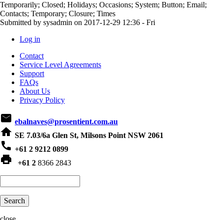
Temporarily; Closed; Holidays; Occasions; System; Button; Email;
Contacts; Temporary; Closure; Times
Submitted by
sysadmin
on
2017-12-29 12:36 - Fri
Log in
User
Contact
account
Service Level Agreements
Support
menu
FAQs
About Us
Privacy Policy
email
ebalnaves@prosentient.com.au
home
SE 7.03/6a Glen St, Milsons Point NSW 2061
phone
+61 2 9212 0899
print
+61 2
8366 2843
Search
close