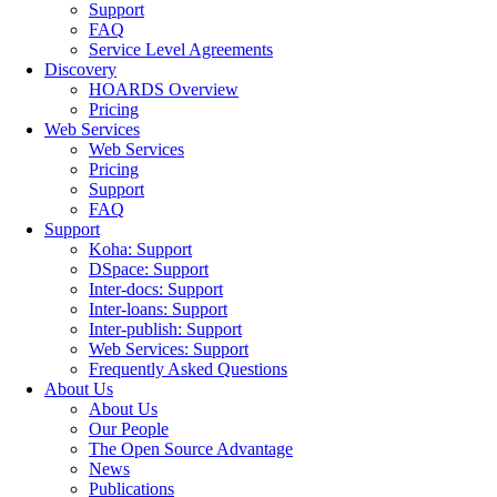
Support
FAQ
Service Level Agreements
Discovery
HOARDS Overview
Pricing
Web Services
Web Services
Pricing
Support
FAQ
Support
Koha: Support
DSpace: Support
Inter-docs: Support
Inter-loans: Support
Inter-publish: Support
Web Services: Support
Frequently Asked Questions
About Us
About Us
Our People
The Open Source Advantage
News
Publications