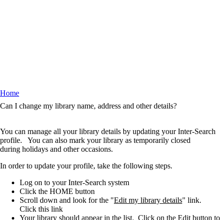
Home
Breadcrumb
Can I change my library name, address and other details?
You can manage all your library details by updating your Inter-Search
profile. You can also mark your library as temporarily closed
during holidays and other occasions.
In order to update your profile, take the following steps.
Log on to your Inter-Search system
Click the HOME button
Scroll down and look for the "
Edit my library details
" link.
Click this link
Your library should appear in the list. Click on the
Edit
button to