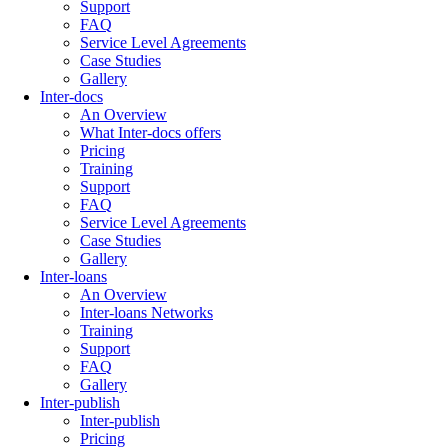
Support
FAQ
Service Level Agreements
Case Studies
Gallery
Inter-docs
An Overview
What Inter-docs offers
Pricing
Training
Support
FAQ
Service Level Agreements
Case Studies
Gallery
Inter-loans
An Overview
Inter-loans Networks
Training
Support
FAQ
Gallery
Inter-publish
Inter-publish
Pricing