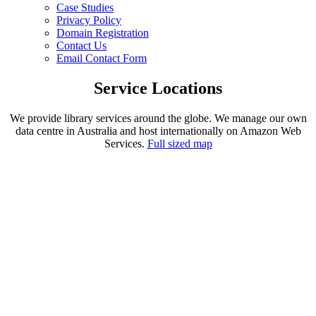
Case Studies
Privacy Policy
Domain Registration
Contact Us
Email Contact Form
Service Locations
We provide library services around the globe. We manage our own
data centre in Australia and host internationally on Amazon Web
Services.
Full sized map