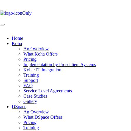
Skip
to
main
content
Home
Koha
Main
An Overview
navigation
What Koha Offers
Pricing
Implementation by Prosentient Systems
Koha: IT Integration
Training
Support
FAQ
Service Level Agreements
Case Studies
Gallery
DSpace
An Overview
What DSpace Offers
Pricing
Training