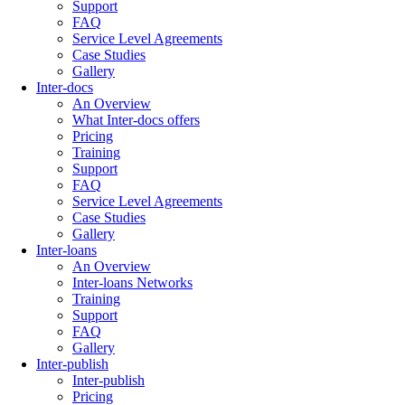
Support
FAQ
Service Level Agreements
Case Studies
Gallery
Inter-docs
An Overview
What Inter-docs offers
Pricing
Training
Support
FAQ
Service Level Agreements
Case Studies
Gallery
Inter-loans
An Overview
Inter-loans Networks
Training
Support
FAQ
Gallery
Inter-publish
Inter-publish
Pricing