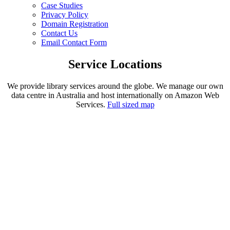
Case Studies
Privacy Policy
Domain Registration
Contact Us
Email Contact Form
Service Locations
We provide library services around the globe. We manage our own
data centre in Australia and host internationally on Amazon Web
Services.
Full sized map