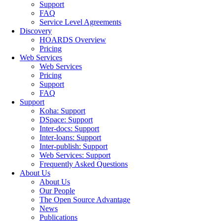
Support
FAQ
Service Level Agreements
Discovery
HOARDS Overview
Pricing
Web Services
Web Services
Pricing
Support
FAQ
Support
Koha: Support
DSpace: Support
Inter-docs: Support
Inter-loans: Support
Inter-publish: Support
Web Services: Support
Frequently Asked Questions
About Us
About Us
Our People
The Open Source Advantage
News
Publications