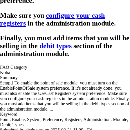
preference.
Make sure you
configure your cash
registers
in the administration module.
Finally, you must add items that you will be
selling in the
debit types
section of the
administration module.
FAQ Category
Koha
Summary
Setup To enable the point of sale module, you must turn on the
EnablePointOfSale system preference. If it’s not already done, you
must also enable the UseCashRegisters system preference. Make sure
you configure your cash registers in the administration module. Finally,
you must add items that you will be selling in the debit types section of
the administration module. ...
Keyword
Point; Enable; System; Preference; Registers; Administration; Module;
Debit; Types
Submitted by
ebalnaves
on
2025-02-21 11:00 - Fri