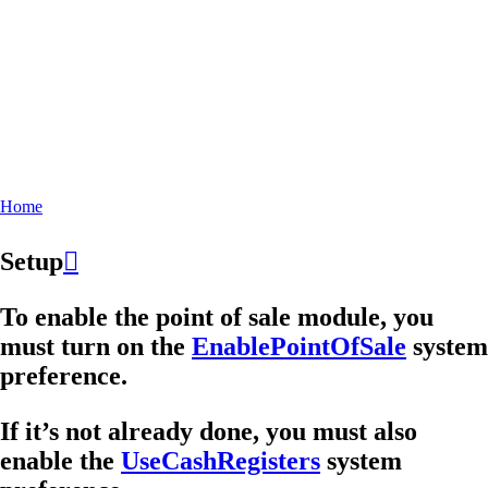
Home
Breadcrumb
Setup

To enable the point of sale module, you
must turn on the
EnablePointOfSale
system
preference.
If it’s not already done, you must also
enable the
UseCashRegisters
system