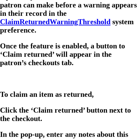
patron can make before a warning appears
in their record in the
ClaimReturnedWarningThreshold
system
preference.
Once the feature is enabled, a button to
‘Claim returned’ will appear in the
patron’s checkouts tab.
To claim an item as returned,
Click the ‘Claim returned’ button next to
the checkout.
In the pop-up, enter any notes about this