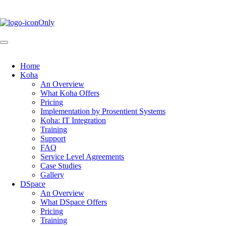
Skip
to
main
content
Home
Koha
Main
An Overview
navigation
What Koha Offers
Pricing
Implementation by Prosentient Systems
Koha: IT Integration
Training
Support
FAQ
Service Level Agreements
Case Studies
Gallery
DSpace
An Overview
What DSpace Offers
Pricing
Training