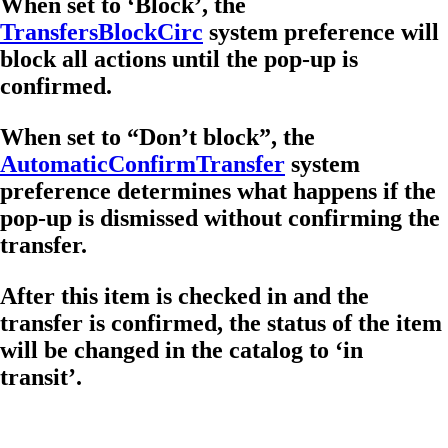
When set to ‘Block’, the
TransfersBlockCirc
system preference will
block all actions until the pop-up is
confirmed.
When set to “Don’t block”, the
AutomaticConfirmTransfer
system
preference determines what happens if the
pop-up is dismissed without confirming the
transfer.
After this item is checked in and the
transfer is confirmed, the status of the item
will be changed in the catalog to ‘in
transit’.