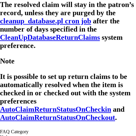
The resolved claim will stay in the patron’s
record, unless they are purged by the
cleanup_database.pl cron job
after the
number of days specified in the
CleanUpDatabaseReturnClaims
system
preference.
Note
It is possible to set up return claims to be
automatically resolved when the item is
checked in or checked out with the system
preferences
AutoClaimReturnStatusOnCheckin
and
AutoClaimReturnStatusOnCheckout
.
FAQ Category