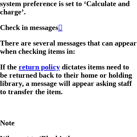
system preference is set to ‘Calculate and
charge’.
Check in messages

There are several messages that can appear
when checking items in:
If the
return policy
dictates items need to
be returned back to their home or holding
library, a message will appear asking staff
to transfer the item.
Note