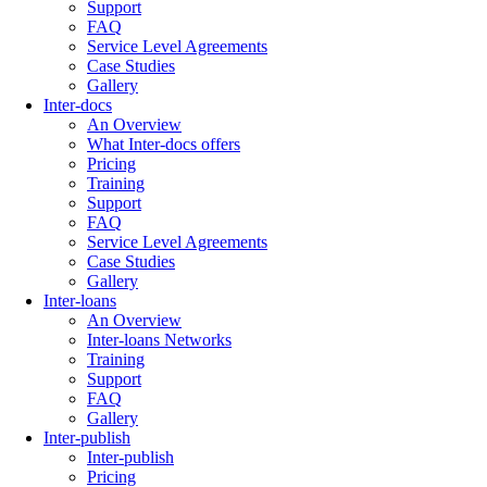
Support
FAQ
Service Level Agreements
Case Studies
Gallery
Inter-docs
An Overview
What Inter-docs offers
Pricing
Training
Support
FAQ
Service Level Agreements
Case Studies
Gallery
Inter-loans
An Overview
Inter-loans Networks
Training
Support
FAQ
Gallery
Inter-publish
Inter-publish
Pricing