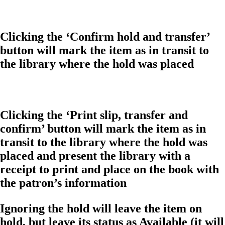
Clicking the ‘Confirm hold and transfer’
button will mark the item as in transit to
the library where the hold was placed
Clicking the ‘Print slip, transfer and
confirm’ button will mark the item as in
transit to the library where the hold was
placed and present the library with a
receipt to print and place on the book with
the patron’s information
Ignoring the hold will leave the item on
hold, but leave its status as Available (it will