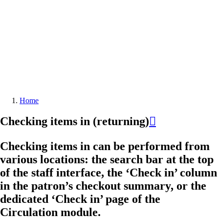
Home
Breadcrumb
Checking items in (returning)

Checking items in can be performed from
various locations: the search bar at the top
of the staff interface, the ‘Check in’ column
in the patron’s checkout summary, or the
dedicated ‘Check in’ page of the
Circulation module.