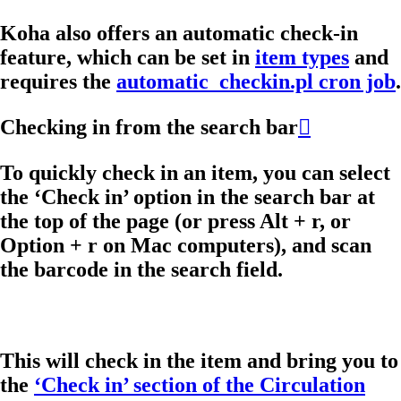
Koha also offers an automatic check-in
feature, which can be set in
item types
and
requires the
automatic_checkin.pl cron job
.
Checking in from the search bar

To quickly check in an item, you can select
the ‘Check in’ option in the search bar at
the top of the page (or press Alt + r, or
Option + r on Mac computers), and scan
the barcode in the search field.
This will check in the item and bring you to
the
‘Check in’ section of the Circulation