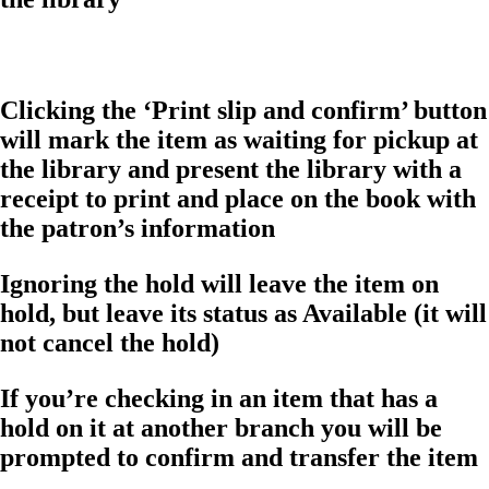
Clicking the ‘Print slip and confirm’ button
will mark the item as waiting for pickup at
the library and present the library with a
receipt to print and place on the book with
the patron’s information
Ignoring the hold will leave the item on
hold, but leave its status as Available (it will
not cancel the hold)
If you’re checking in an item that has a
hold on it at another branch you will be
prompted to confirm and transfer the item