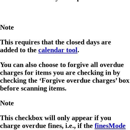
Note
This requires that the closed days are
added to the
calendar tool
.
You can also choose to forgive all overdue
charges for items you are checking in by
checking the ‘Forgive overdue charges’ box
before scanning items.
Note
This checkbox will only appear if you
charge overdue fines, i.e., if the
finesMode