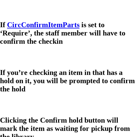
If
CircConfirmItemParts
is set to
‘Require’, the staff member will have to
confirm the checkin
If you’re checking an item in that has a
hold on it, you will be prompted to confirm
the hold
Clicking the Confirm hold button will
mark the item as waiting for pickup from
the library