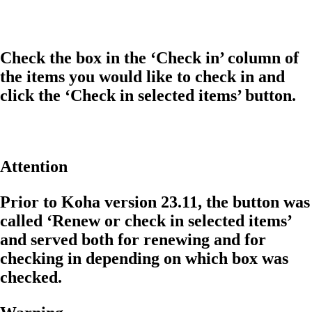
Check the box in the ‘Check in’ column of
the items you would like to check in and
click the ‘Check in selected items’ button.
Attention
Prior to Koha version 23.11, the button was
called ‘Renew or check in selected items’
and served both for renewing and for
checking in depending on which box was
checked.