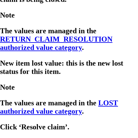
Note
The values are managed in the
RETURN_CLAIM_RESOLUTION
authorized value category
.
New item lost value: this is the new lost
status for this item.
Note
The values are managed in the
LOST
authorized value category
.
Click ‘Resolve claim’.