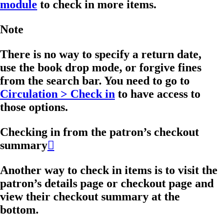
module
to check in more items.
Note
There is no way to specify a return date,
use the book drop mode, or forgive fines
from the search bar. You need to go to
Circulation > Check in
to have access to
those options.
Checking in from the patron’s checkout
summary

Another way to check in items is to visit the
patron’s details page or checkout page and
view their checkout summary at the
bottom.