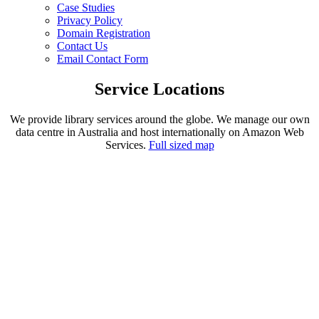
Case Studies
Privacy Policy
Domain Registration
Contact Us
Email Contact Form
Service Locations
We provide library services around the globe. We manage our own
data centre in Australia and host internationally on Amazon Web
Services.
Full sized map