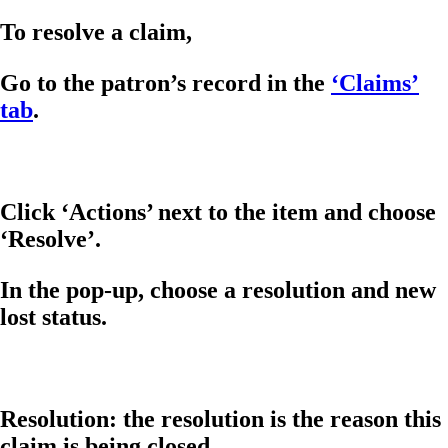
To resolve a claim,
Go to the patron’s record in the
‘Claims’
tab
.
Click ‘Actions’ next to the item and choose
‘Resolve’.
In the pop-up, choose a resolution and new
lost status.
Resolution: the resolution is the reason this
claim is being closed.