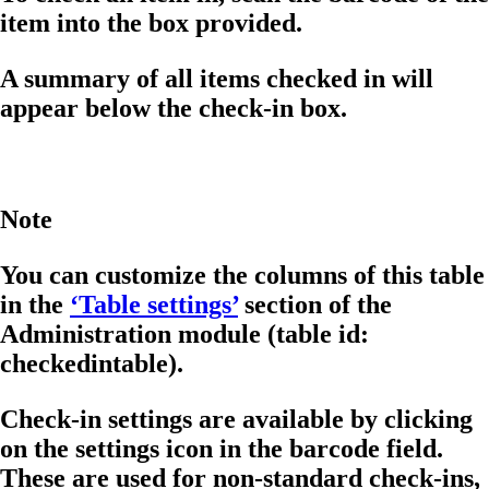
item into the box provided.
A summary of all items checked in will
appear below the check-in box.
Note
You can customize the columns of this table
in the
‘Table settings’
section of the
Administration module (table id:
checkedintable).
Check-in settings are available by clicking
on the settings icon in the barcode field.
These are used for non-standard check-ins,