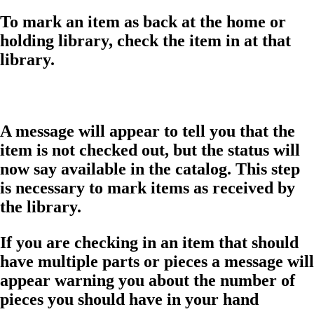
To mark an item as back at the home or
holding library, check the item in at that
library.
A message will appear to tell you that the
item is not checked out, but the status will
now say available in the catalog. This step
is necessary to mark items as received by
the library.
If you are checking in an item that should
have multiple parts or pieces a message will
appear warning you about the number of
pieces you should have in your hand