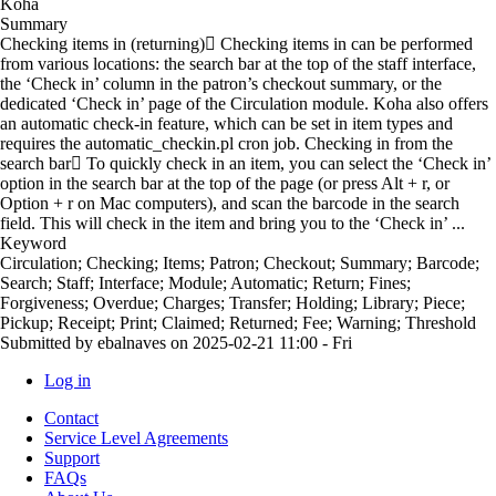
Koha
Summary
Checking items in (returning) Checking items in can be performed
from various locations: the search bar at the top of the staff interface,
the ‘Check in’ column in the patron’s checkout summary, or the
dedicated ‘Check in’ page of the Circulation module. Koha also offers
an automatic check-in feature, which can be set in item types and
requires the automatic_checkin.pl cron job. Checking in from the
search bar To quickly check in an item, you can select the ‘Check in’
option in the search bar at the top of the page (or press Alt + r, or
Option + r on Mac computers), and scan the barcode in the search
field. This will check in the item and bring you to the ‘Check in’ ...
Keyword
Circulation; Checking; Items; Patron; Checkout; Summary; Barcode;
Search; Staff; Interface; Module; Automatic; Return; Fines;
Forgiveness; Overdue; Charges; Transfer; Holding; Library; Piece;
Pickup; Receipt; Print; Claimed; Returned; Fee; Warning; Threshold
Submitted by
ebalnaves
on
2025-02-21 11:00 - Fri
Log in
User
Contact
account
Service Level Agreements
Support
menu
FAQs