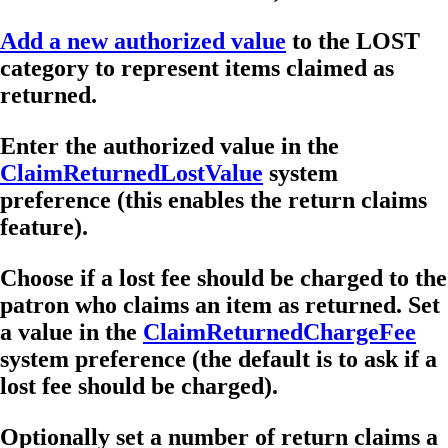
Add a new authorized value
to the LOST
category to represent items claimed as
returned.
Enter the authorized value in the
ClaimReturnedLostValue
system
preference (this enables the return claims
feature).
Choose if a lost fee should be charged to the
patron who claims an item as returned. Set
a value in the
ClaimReturnedChargeFee
system preference (the default is to ask if a
lost fee should be charged).
Optionally set a number of return claims a