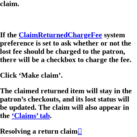
claim.
If the
ClaimReturnedChargeFee
system
preference is set to ask whether or not the
lost fee should be charged to the patron,
there will be a checkbox to charge the fee.
Click ‘Make claim’.
The claimed returned item will stay in the
patron’s checkouts, and its lost status will
be updated. The claim will also appear in
the
‘Claims’ tab
.
Resolving a return claim
