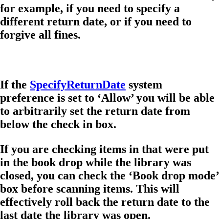
for example, if you need to specify a
different return date, or if you need to
forgive all fines.
If the
SpecifyReturnDate
system
preference is set to ‘Allow’ you will be able
to arbitrarily set the return date from
below the check in box.
If you are checking items in that were put
in the book drop while the library was
closed, you can check the ‘Book drop mode’
box before scanning items. This will
effectively roll back the return date to the
last date the library was open.