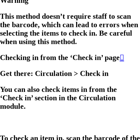
Warning
This method doesn’t require staff to scan
the barcode, which can lead to errors when
selecting the items to check in. Be careful
when using this method.
Checking in from the ‘Check in’ page

Get there: Circulation > Check in
You can also check items in from the
‘Check in’ section in the Circulation
module.
To check an item in, scan the barcode of the