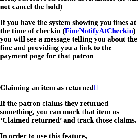
not cancel the hold)
If you have the system showing you fines at
the time of checkin (
FineNotifyAtCheckin
)
you will see a message telling you about the
fine and providing you a link to the
payment page for that patron
Claiming an item as returned

If the patron claims they returned
something, you can mark that item as
‘Claimed returned’ and track those claims.
In order to use this feature,