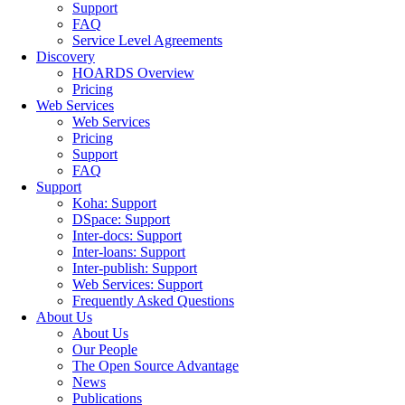
Support
FAQ
Service Level Agreements
Discovery
HOARDS Overview
Pricing
Web Services
Web Services
Pricing
Support
FAQ
Support
Koha: Support
DSpace: Support
Inter-docs: Support
Inter-loans: Support
Inter-publish: Support
Web Services: Support
Frequently Asked Questions
About Us
About Us
Our People
The Open Source Advantage
News
Publications