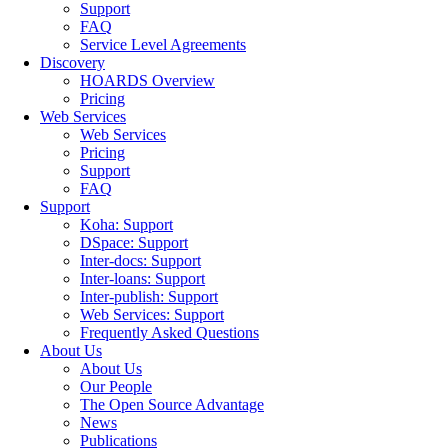
Support
FAQ
Service Level Agreements
Discovery
HOARDS Overview
Pricing
Web Services
Web Services
Pricing
Support
FAQ
Support
Koha: Support
DSpace: Support
Inter-docs: Support
Inter-loans: Support
Inter-publish: Support
Web Services: Support
Frequently Asked Questions
About Us
About Us
Our People
The Open Source Advantage
News
Publications