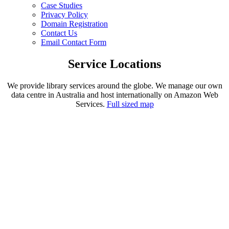
Case Studies
Privacy Policy
Domain Registration
Contact Us
Email Contact Form
Service Locations
We provide library services around the globe. We manage our own
data centre in Australia and host internationally on Amazon Web
Services.
Full sized map