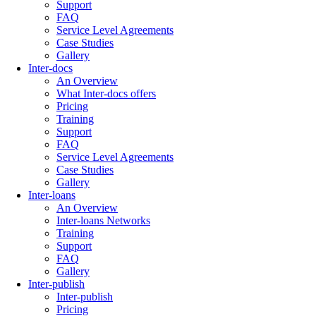
Support
FAQ
Service Level Agreements
Case Studies
Gallery
Inter-docs
An Overview
What Inter-docs offers
Pricing
Training
Support
FAQ
Service Level Agreements
Case Studies
Gallery
Inter-loans
An Overview
Inter-loans Networks
Training
Support
FAQ
Gallery
Inter-publish
Inter-publish
Pricing