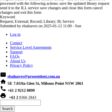
processed with the following actions: save the updated library request
send it to the ILL service save changes and close this form cancel
changes and exit this form
Keyword
Request; External; Record; Library; Ill; Service
Submitted by
ebalnaves
on
2025-01-12 11:00 - Sun
Log in
User
Contact
account
Service Level Agreements
Support
menu
FAQs
About Us
Privacy Policy
email
ebalnaves@prosentient.com.au
home
SE 7.03/6a Glen St, Milsons Point NSW 2061
phone
+61 2 9212 0899
print
+61 2
8366 2843
Search