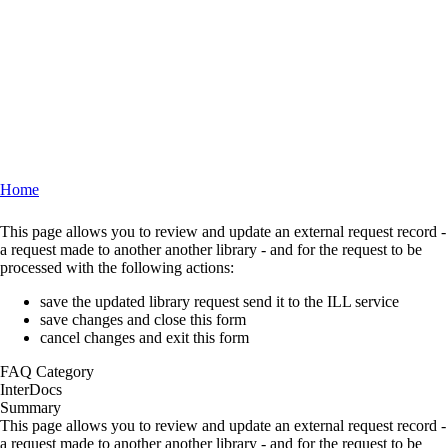
Home
Breadcrumb
This page allows you to review and update an external request record -
a request made to another another library - and for the request to be
processed with the following actions:
save the updated library request send it to the ILL service
save changes and close this form
cancel changes and exit this form
FAQ Category
InterDocs
Summary
This page allows you to review and update an external request record -
a request made to another another library - and for the request to be