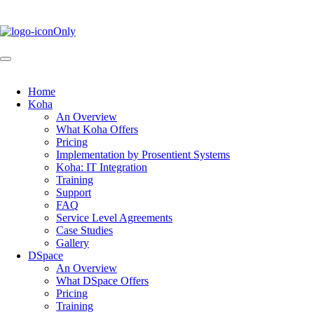
Skip
to
main
content
Home
Koha
Main
An Overview
navigation
What Koha Offers
Pricing
Implementation by Prosentient Systems
Koha: IT Integration
Training
Support
FAQ
Service Level Agreements
Case Studies
Gallery
DSpace
An Overview
What DSpace Offers
Pricing
Training