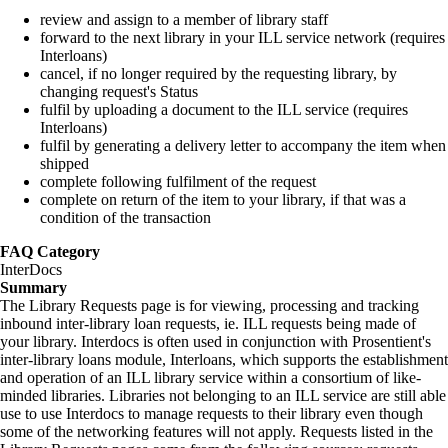
review and assign to a member of library staff
forward to the next library in your ILL service network (requires
Interloans)
cancel, if no longer required by the requesting library, by
changing request's Status
fulfil by uploading a document to the ILL service (requires
Interloans)
fulfil by generating a delivery letter to accompany the item when
shipped
complete following fulfilment of the request
complete on return of the item to your library, if that was a
condition of the transaction
FAQ Category
InterDocs
Summary
The Library Requests page is for viewing, processing and tracking
inbound inter-library loan requests, ie. ILL requests being made of
your library. Interdocs is often used in conjunction with Prosentient's
inter-library loans module, Interloans, which supports the establishment
and operation of an ILL library service within a consortium of like-
minded libraries. Libraries not belonging to an ILL service are still able
use to use Interdocs to manage requests to their library even though
some of the networking features will not apply. Requests listed in the