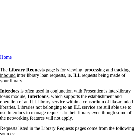
Home
Breadcrumb
The
Library Requests
page is for viewing, processing and tracking
inbound
inter-library loan requests, ie. ILL requests being made of
your library.
Interdocs
is often used in conjunction with Prosentient's inter-library
loans module,
Interloans
, which supports the establishment and
operation of an ILL library service within a consortium of like-minded
libraries. Libraries not belonging to an ILL service are still able use to
use Interdocs to manage requests to their library even though some of
the networking features will not apply.
Requests listed in the Library Requests pages come from the following
sources: