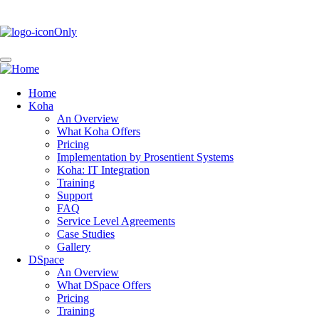
Skip
to
main
content
Home
Koha
Main
An Overview
navigation
What Koha Offers
Pricing
Implementation by Prosentient Systems
Koha: IT Integration
Training
Support
FAQ
Service Level Agreements
Case Studies
Gallery
DSpace
An Overview
What DSpace Offers
Pricing
Training