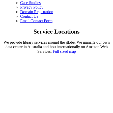
Case Studies
Privacy Policy
Domain Registration
Contact Us
Email Contact Form
Service Locations
We provide library services around the globe. We manage our own
data centre in Australia and host internationally on Amazon Web
Services.
Full sized map