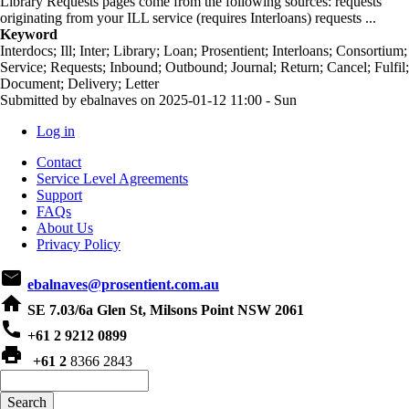
Library Requests pages come from the following sources: requests
originating from your ILL service (requires Interloans) requests ...
Keyword
Interdocs; Ill; Inter; Library; Loan; Prosentient; Interloans; Consortium;
Service; Requests; Inbound; Outbound; Journal; Return; Cancel; Fulfil;
Document; Delivery; Letter
Submitted by
ebalnaves
on
2025-01-12 11:00 - Sun
Log in
User
Contact
account
Service Level Agreements
Support
menu
FAQs
About Us
Privacy Policy
email
ebalnaves@prosentient.com.au
home
SE 7.03/6a Glen St, Milsons Point NSW 2061
phone
+61 2 9212 0899
print
+61 2
8366 2843
Search