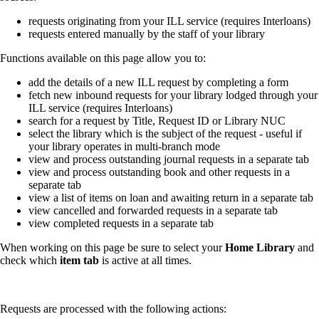
requests originating from your ILL service (requires Interloans)
requests entered manually by the staff of your library
Functions available on this page allow you to:
add the details of a new ILL request by completing a form
fetch new inbound requests for your library lodged through your
ILL service (requires Interloans)
search for a request by Title, Request ID or Library NUC
select the library which is the subject of the request - useful if
your library operates in multi-branch mode
view and process outstanding journal requests in a separate tab
view and process outstanding book and other requests in a
separate tab
view a list of items on loan and awaiting return in a separate tab
view cancelled and forwarded requests in a separate tab
view completed requests in a separate tab
When working on this page be sure to select your
Home Library
and
check which
item tab
is active at all times.
Requests are processed with the following actions: