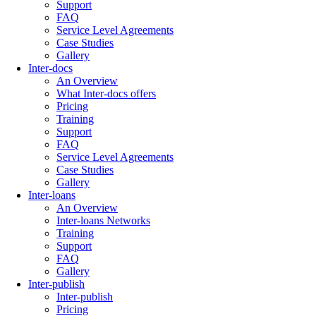
Support
FAQ
Service Level Agreements
Case Studies
Gallery
Inter-docs
An Overview
What Inter-docs offers
Pricing
Training
Support
FAQ
Service Level Agreements
Case Studies
Gallery
Inter-loans
An Overview
Inter-loans Networks
Training
Support
FAQ
Gallery
Inter-publish
Inter-publish
Pricing