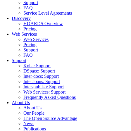
Support
FAQ
Service Level Agreements
Discovery
HOARDS Overview
Pricing
Web Services
Web Services
Pricing
Support
FAQ
Support
Koha: Support
DSpace: Support
Inter-docs: Support
Inter-loans: Support
Inter-publish: Support
Web Services: Support
Frequently Asked Questions
About Us
About Us
Our People
The Open Source Advantage
News
Publications