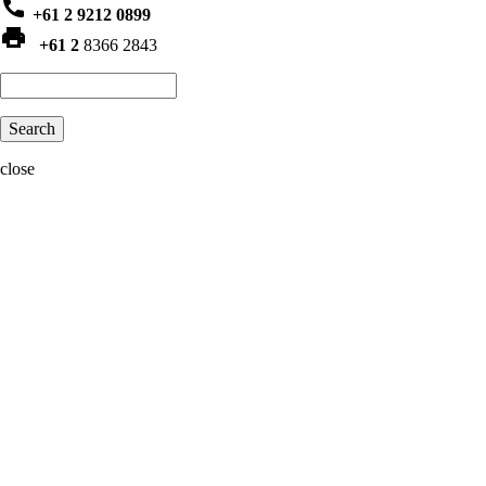
phone
+61 2 9212 0899
print
+61 2
8366 2843
Search
close