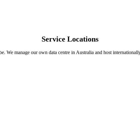
Service Locations
obe. We manage our own data centre in Australia and host internation