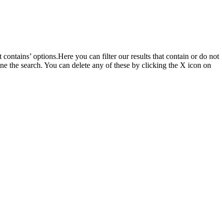
t contains’ options.Here you can filter our results that contain or do not
ine the search. You can delete any of these by clicking the X icon on