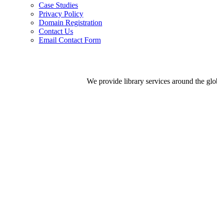
Case Studies
Privacy Policy
Domain Registration
Contact Us
Email Contact Form
We provide library services around the gl