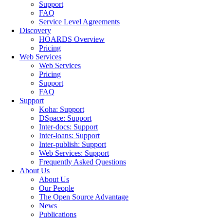
Support
FAQ
Service Level Agreements
Discovery
HOARDS Overview
Pricing
Web Services
Web Services
Pricing
Support
FAQ
Support
Koha: Support
DSpace: Support
Inter-docs: Support
Inter-loans: Support
Inter-publish: Support
Web Services: Support
Frequently Asked Questions
About Us
About Us
Our People
The Open Source Advantage
News
Publications