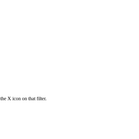
he X icon on that filter.