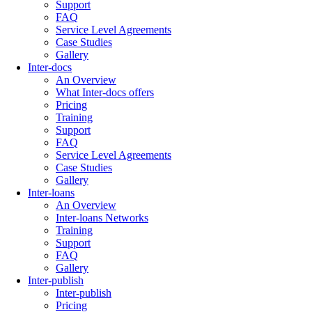
Support
FAQ
Service Level Agreements
Case Studies
Gallery
Inter-docs
An Overview
What Inter-docs offers
Pricing
Training
Support
FAQ
Service Level Agreements
Case Studies
Gallery
Inter-loans
An Overview
Inter-loans Networks
Training
Support
FAQ
Gallery
Inter-publish
Inter-publish
Pricing