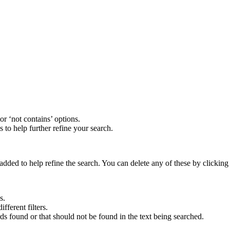
 or ‘not contains’ options.
s to help further refine your search.
added to help refine the search. You can delete any of these by clicking t
es.
fferent filters.
rds found or that should not be found in the text being searched.