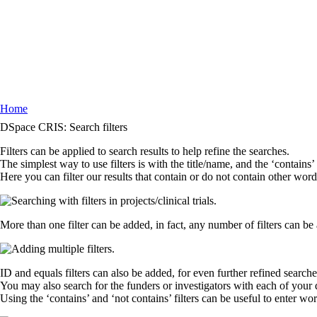
Home
Breadcrumb
DSpace CRIS: Search filters
Filters can be applied to search results to help refine the searches.
The simplest way to use filters is with the title/name, and the ‘contains’
Here you can filter our results that contain or do not contain other word
More than one filter can be added, in fact, any number of filters can be 
ID and equals filters can also be added, for even further refined search
You may also search for the funders or investigators with each of your di
Using the ‘contains’ and ‘not contains’ filters can be useful to enter wo