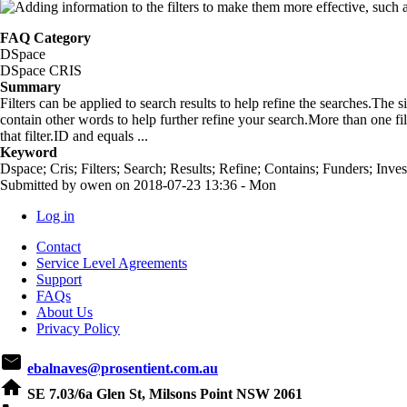
FAQ Category
DSpace
DSpace CRIS
Summary
Filters can be applied to search results to help refine the searches.The si
contain other words to help further refine your search.More than one fil
that filter.ID and equals ...
Keyword
Dspace; Cris; Filters; Search; Results; Refine; Contains; Funders; Inves
Submitted by
owen
on
2018-07-23 13:36 - Mon
Log in
User
Contact
account
Service Level Agreements
Support
menu
FAQs
About Us
Privacy Policy
email
ebalnaves@prosentient.com.au
home
SE 7.03/6a Glen St, Milsons Point NSW 2061