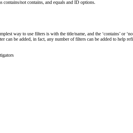
mplest way to use filters is with the title/name, and the ‘contains’ or ‘no
ter can be added, in fact, any number of filters can be added to help ref
tigators