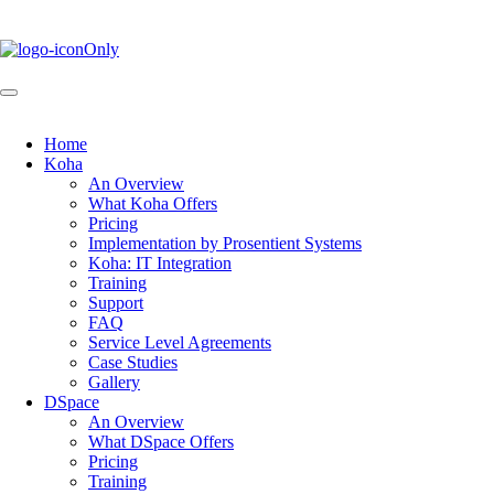
Skip
to
main
content
Home
Koha
Main
An Overview
navigation
What Koha Offers
Pricing
Implementation by Prosentient Systems
Koha: IT Integration
Training
Support
FAQ
Service Level Agreements
Case Studies
Gallery
DSpace
An Overview
What DSpace Offers
Pricing
Training