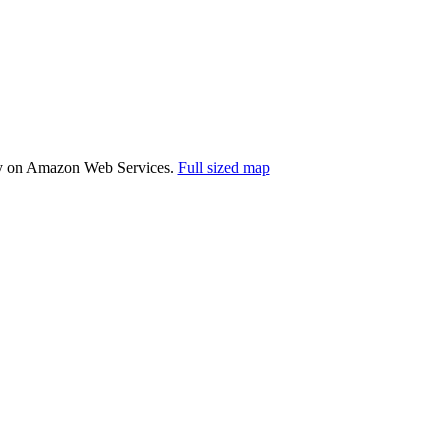
ally on Amazon Web Services.
Full sized map