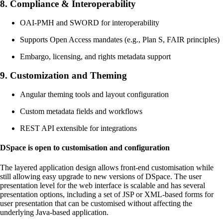
8.
Compliance & Interoperability
OAI-PMH and SWORD for interoperability
Supports Open Access mandates (e.g., Plan S, FAIR principles)
Embargo, licensing, and rights metadata support
9.
Customization and Theming
Angular theming tools and layout configuration
Custom metadata fields and workflows
REST API extensible for integrations
DSpace is open to customisation and configuration
The layered application design allows front-end customisation while
still allowing easy upgrade to new versions of DSpace. The user
presentation level for the web interface is scalable and has several
presentation options, including a set of JSP or XML-based forms for
user presentation that can be customised without affecting the
underlying Java-based application.