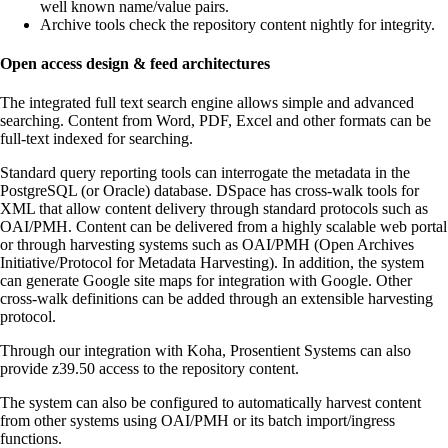
well known name/value pairs.
Archive tools check the repository content nightly for integrity.
Open access design & feed architectures
The integrated full text search engine allows simple and advanced
searching. Content from Word, PDF, Excel and other formats can be
full-text indexed for searching.
Standard query reporting tools can interrogate the metadata in the
PostgreSQL (or Oracle) database. DSpace has cross-walk tools for
XML that allow content delivery through standard protocols such as
OAI/PMH. Content can be delivered from a highly scalable web portal
or through harvesting systems such as OAI/PMH (Open Archives
Initiative/Protocol for Metadata Harvesting). In addition, the system
can generate Google site maps for integration with Google. Other
cross-walk definitions can be added through an extensible harvesting
protocol.
Through our integration with Koha, Prosentient Systems can also
provide z39.50 access to the repository content.
The system can also be configured to automatically harvest content
from other systems using OAI/PMH or its batch import/ingress
functions.