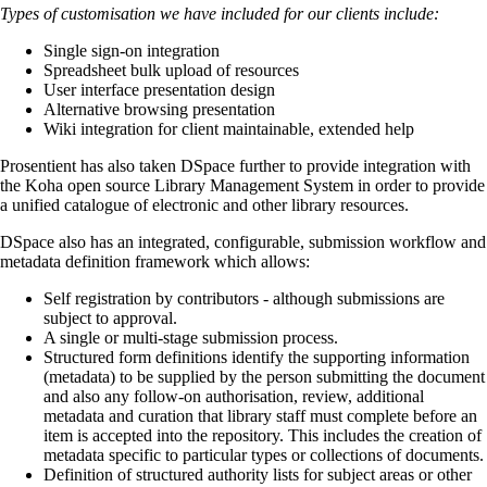
Types of customisation we have included for our clients include:
Single sign-on integration
Spreadsheet bulk upload of resources
User interface presentation design
Alternative browsing presentation
Wiki integration for client maintainable, extended help
Prosentient has also taken DSpace further to provide integration with
the Koha open source Library Management System in order to provide
a unified catalogue of electronic and other library resources.
DSpace also has an integrated, configurable, submission workflow and
metadata definition framework which allows:
Self registration by contributors - although submissions are
subject to approval.
A single or multi-stage submission process.
Structured form definitions identify the supporting information
(metadata) to be supplied by the person submitting the document
and also any follow-on authorisation, review, additional
metadata and curation that library staff must complete before an
item is accepted into the repository. This includes the creation of
metadata specific to particular types or collections of documents.
Definition of structured authority lists for subject areas or other