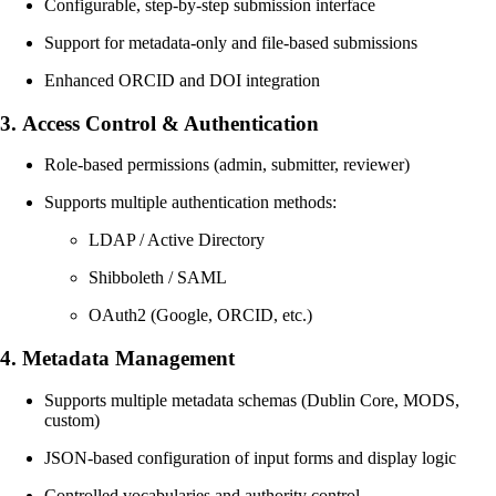
Configurable, step-by-step submission interface
Support for metadata-only and file-based submissions
Enhanced ORCID and DOI integration
3.
Access Control & Authentication
Role-based permissions (admin, submitter, reviewer)
Supports multiple authentication methods:
LDAP / Active Directory
Shibboleth / SAML
OAuth2 (Google, ORCID, etc.)
4.
Metadata Management
Supports multiple metadata schemas (Dublin Core, MODS,
custom)
JSON-based configuration of input forms and display logic
Controlled vocabularies and authority control