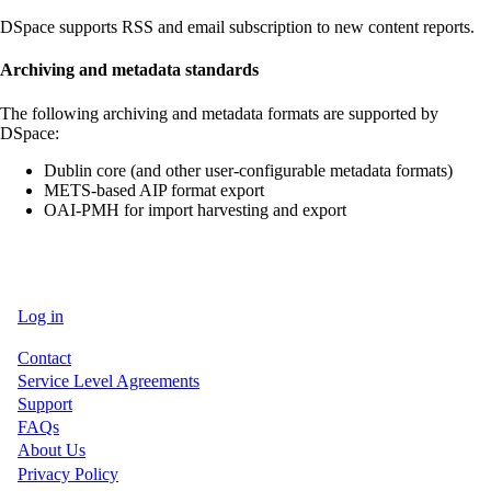
DSpace supports RSS and email subscription to new content reports.
Archiving and metadata standards
The following archiving and metadata formats are supported by
DSpace:
Dublin core (and other user-configurable metadata formats)
METS-based AIP format export
OAI-PMH for import harvesting and export
Log in
User
Contact
account
Service Level Agreements
menu
Support
FAQs
About Us
Privacy Policy