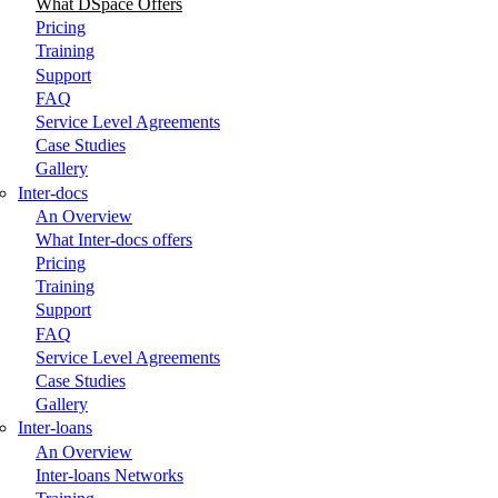
What DSpace Offers
Pricing
Training
Support
FAQ
Service Level Agreements
Case Studies
Gallery
Inter-docs
An Overview
What Inter-docs offers
Pricing
Training
Support
FAQ
Service Level Agreements
Case Studies
Gallery
Inter-loans
An Overview
Inter-loans Networks