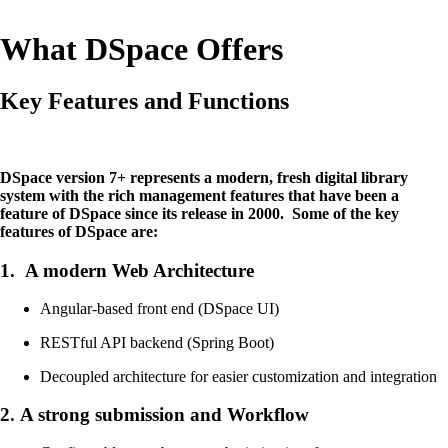
What DSpace Offers
Key Features and Functions
DSpace version 7+ represents a modern, fresh digital library
system with the rich management features that have been a
feature of DSpace since its release in 2000. Some of the key
features of DSpace are:
1.
A modern Web Architecture
Angular-based front end (DSpace UI)
RESTful API backend (Spring Boot)
Decoupled architecture for easier customization and integration
2.
A strong submission and Workflow