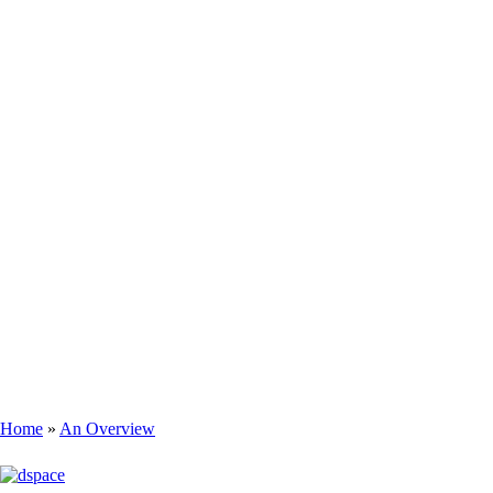
Home
An Overview
Breadcrumb