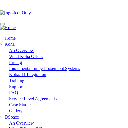
Skip
to
main
content
Home
Main
Koha
An Overview
navigation
What Koha Offers
Pricing
Implementation by Prosentient Systems
Koha: IT Integration
Training
Support
FAQ
Service Level Agreements
Case Studies
Gallery
DSpace
An Overview