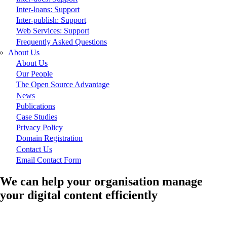
Inter-loans: Support
Inter-publish: Support
Web Services: Support
Frequently Asked Questions
About Us
About Us
Our People
The Open Source Advantage
News
Publications
Case Studies
Privacy Policy
Domain Registration
Contact Us
Email Contact Form
We can help your organisation manage
your digital content efficiently