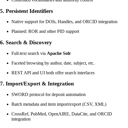
5.
Persistent Identifiers
Native support for DOIs, Handles, and ORCID integration
Planned: ROR and other PID support
6.
Search & Discovery
Full-text search via
Apache Solr
Faceted browsing by author, date, subject, etc.
REST API and UI both offer search interfaces
7.
Import/Export & Integration
SWORD protocol for deposit automation
Batch metadata and item import/export (CSV, XML)
CrossRef, PubMed, OpenAIRE, DataCite, and ORCID
integration