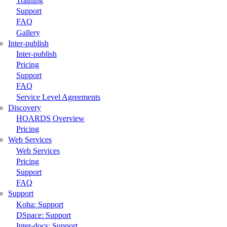
Training
Support
FAQ
Gallery
Inter-publish
Inter-publish
Pricing
Support
FAQ
Service Level Agreements
Discovery
HOARDS Overview
Pricing
Web Services
Web Services
Pricing
Support
FAQ
Support
Koha: Support
DSpace: Support
Inter-docs: Support