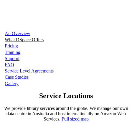
We can help your organisation manage your
digital content efficiently
An Overview
What DSpace Offers
Pricing
Training
Support
FAQ
Service Level Agreements
Case Studies
Gallery
Service Locations
We provide library services around the globe. We manage our own
data centre in Australia and host internationally on Amazon Web
Services.
Full sized map